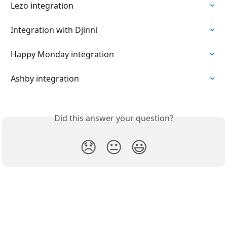
Lezo integration
Integration with Djinni
Happy Monday integration
Ashby integration
Did this answer your question?
😞
😐
😃