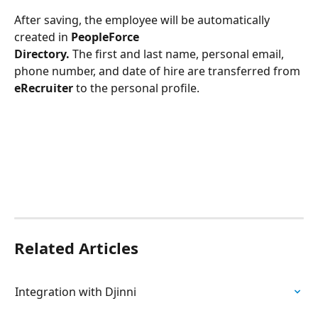
After saving, the employee will be automatically 
created in
 PeopleForce 
Directory.
 The first and last name, personal email, 
phone number, and date of hire are transferred from 
eRecruiter
 to the personal profile. 
Related Articles
Integration with Djinni