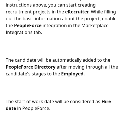
instructions above, you can start creating 
recruitment projects in the 
eRecruiter.
 While filling 
out the basic information about the project, enable 
the 
PeopleForce
 integration in the Marketplace 
Integrations tab.
The candidate will be automatically added to the 
PeopleForce Directory 
after
moving through all the 
candidate's stages to the 
Employed. 
The start of work date will be considered as 
Hire 
date
 in PeopleForce.