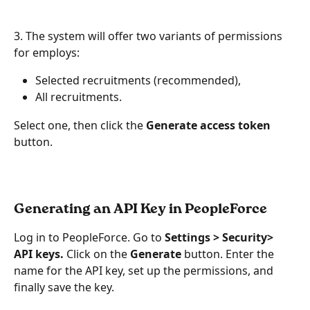
3. The system will offer two variants of permissions 
for employs:
Selected recruitments (recommended),
All recruitments. 
Select one, then click the 
Generate access token
button.
Generating an API Key in PeopleForce
Log in to PeopleForce. Go to 
Settings > Security> 
API keys.
 Click on the 
Generate
 button. Enter the 
name for the API key, set up the permissions, and 
finally save the key.