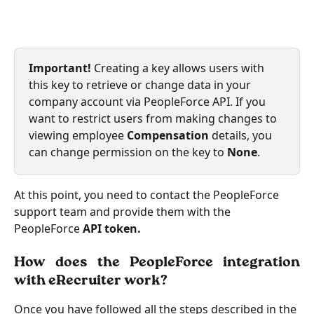
Important!
 Creating a key allows users with 
this key to retrieve or change data in your 
company account via PeopleForce API. If you 
want to restrict users from making changes to 
viewing employee
 Compensation
 details, you 
can change permission on the key to 
None
.
At this point, you need to contact the PeopleForce 
support team and provide them with the 
PeopleForce
 API token.
How does the PeopleForce integration
with eRecruiter work?
Once you have followed all the steps described in the 