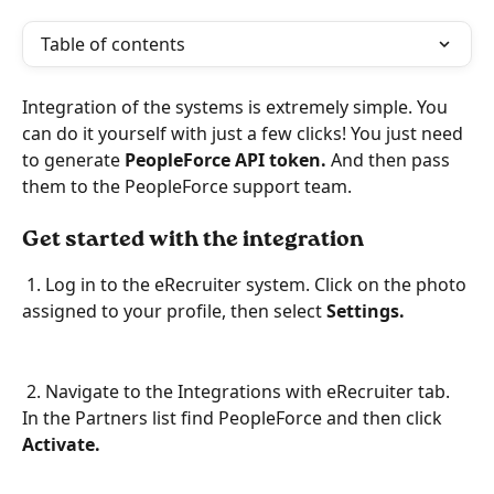
Table of contents
Integration of the systems is extremely simple. You 
can do it yourself with just a few clicks! You just need 
to generate 
PeopleForce API token.
 And then pass 
them to the PeopleForce support team.  
Get started with the integration
 1. Log in to the eRecruiter system. Click on the photo 
assigned to your profile, then select 
Settings.
 2. Navigate to the Integrations with eRecruiter tab. 
In the Partners list find PeopleForce and then click 
Activate.