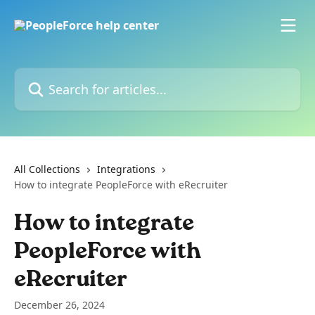
Skip to main content
Search for articles...
All Collections
Integrations
How to integrate PeopleForce with eRecruiter
How to integrate
PeopleForce with
eRecruiter
December 26, 2024