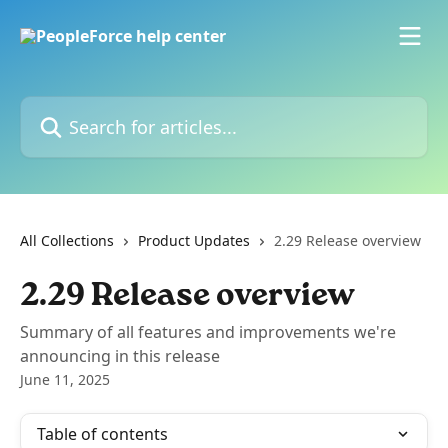
Skip to main content
Search for articles...
All Collections
Product Updates
2.29 Release overview
2.29 Release overview
Summary of all features and improvements we're
announcing in this release
June 11, 2025
Table of contents