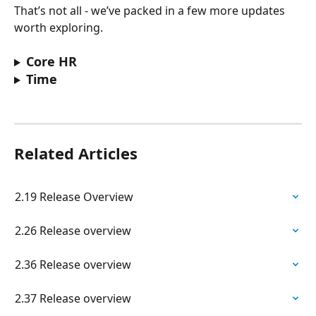
That’s not all - we’ve packed in a few more updates 
worth exploring. 
Core HR
Time
Related Articles
2.19 Release Overview
2.26 Release overview
2.36 Release overview
2.37 Release overview