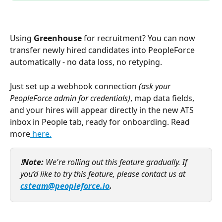
Using 
Greenhouse
 for recruitment? You can now 
transfer newly hired candidates into PeopleForce 
automatically - no data loss, no retyping. 
Just set up a webhook connection 
(ask your 
PeopleForce admin for credentials)
, map data fields, 
and your hires will appear directly in the new ATS 
inbox in People tab, ready for onboarding. Read 
more
 here.
❗
Note: 
We're rolling out this feature gradually. If 
you’d like to try this feature, please contact us at 
csteam@peopleforce.io
. 