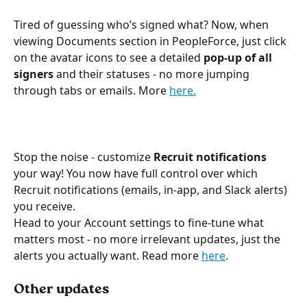
Tired of guessing who’s signed what? Now, when 
viewing Documents section in PeopleForce, just click 
on the avatar icons to see a detailed 
pop-up of all 
signers
 and their statuses - no more jumping 
through tabs or emails. More 
here.
Stop the noise - сustomize 
Recruit notifications 
your way! You now have full control over which 
Recruit notifications (emails, in-app, and Slack alerts) 
you receive. 
Head to your Account settings to fine-tune what 
matters most - no more irrelevant updates, just the 
alerts you actually want. Read more 
here
. 
Other updates