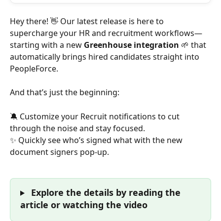
Hey there! 👋 Our latest release is here to 
supercharge your HR and recruitment workflows—
starting with a new
 Greenhouse integration
 🌱 that 
automatically brings hired candidates straight into 
PeopleForce.
And that’s just the beginning:
🔕 Customize your Recruit notifications to cut 
through the noise and stay focused.
✨ Quickly see who’s signed what with the new 
document signers pop-up.
 Explore the details by reading the 
article or watching the video