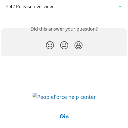
2.42 Release overview
Did this answer your question?
😞
😐
😃