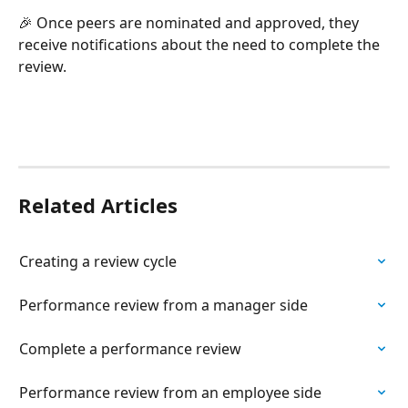
🎉 Once peers are nominated and approved, they 
receive notifications about the need to complete the 
review.
Related Articles
Creating a review cycle
Performance review from a manager side
Complete a performance review
Performance review from an employee side