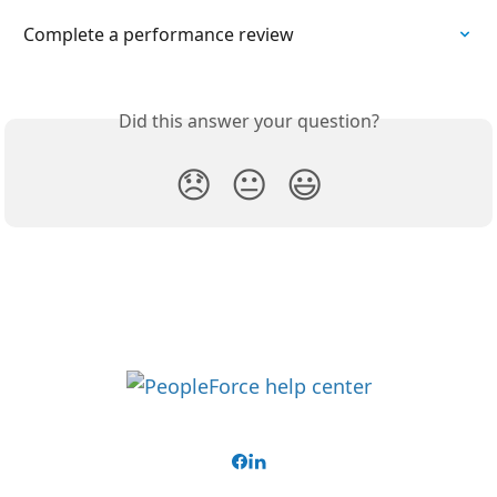
Complete a performance review
Did this answer your question?
😞
😐
😃