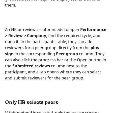
them.
An HR or review creator needs to open 
Performance 
> Review > Company
, find the required cycle, and 
open it. In the participants table, they can add 
reviewers for a peer group directly from the 
plus 
sign
 in the corresponding 
Peer group
 column. They 
can also click the progress bar or the Open button in 
the 
Submitted reviews
 column next to the 
participant, and a tab opens where they can select 
and submit reviewers for the peer group. 
Only HR selects peers 
If this method is selected, only the review creator 