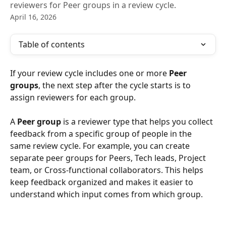
reviewers for Peer groups in a review cycle.
April 16, 2026
Table of contents
If your review cycle includes one or more 
Peer 
groups
, the next step after the cycle starts is to 
assign reviewers for each group.
A 
Peer group
 is a reviewer type that helps you collect 
feedback from a specific group of people in the 
same review cycle. For example, you can create 
separate peer groups for Peers, Tech leads, Project 
team, or Cross-functional collaborators. This helps 
keep feedback organized and makes it easier to 
understand which input comes from which group. 