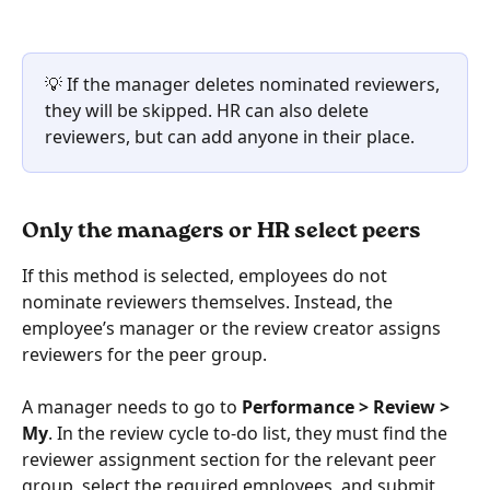
💡 If the manager deletes nominated reviewers, 
they will be skipped. HR can also delete 
reviewers, but can add anyone in their place.
Only the managers or HR select peers
If this method is selected, employees do not 
nominate reviewers themselves. Instead, the 
employee’s manager or the review creator assigns 
reviewers for the peer group.
A manager needs to go to 
Performance > Review > 
My
. In the review cycle to-do list, they must find the 
reviewer assignment section for the relevant peer 
group, select the required employees, and submit 