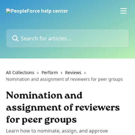
Skip to main content
Search for articles...
All Collections
Perform
Reviews
Nomination and assignment of reviewers for peer groups
Nomination and
assignment of reviewers
for peer groups
Learn how to nominate, assign, and approve