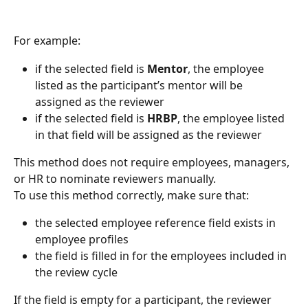
For example:
if the selected field is 
Mentor
, the employee 
listed as the participant’s mentor will be 
assigned as the reviewer
if the selected field is 
HRBP
, the employee listed 
in that field will be assigned as the reviewer
This method does not require employees, managers, 
or HR to nominate reviewers manually.
To use this method correctly, make sure that:
the selected employee reference field exists in 
employee profiles
the field is filled in for the employees included in 
the review cycle
If the field is empty for a participant, the reviewer 