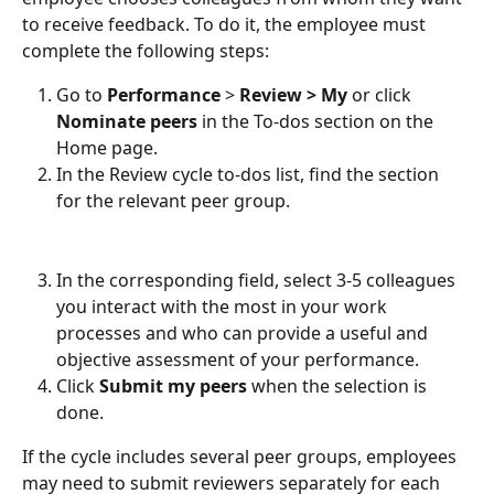
to receive feedback. To do it, the employee must 
complete the following steps: 
Go to 
Performance
 > 
Review > My 
or click 
Nominate peers
 in the To-dos section on the 
Home page. 
In the Review cycle to-dos list, find the section 
for the relevant peer group.
In the corresponding field, select 3-5 colleagues 
you interact with the most in your work 
processes and who can provide a useful and 
objective assessment of your performance.  
Click 
Submit my peers
 when the selection is 
done. 
If the cycle includes several peer groups, employees 
may need to submit reviewers separately for each 