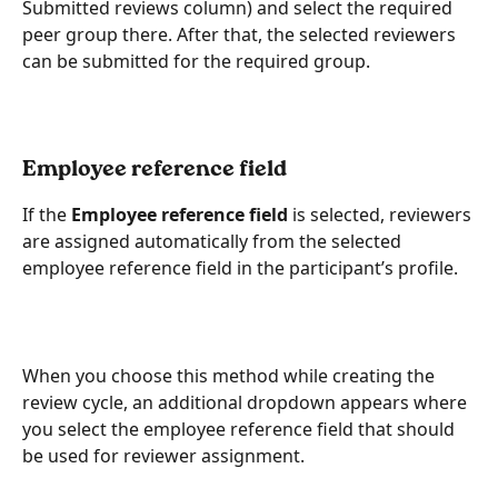
Submitted reviews column) and select the required 
peer group there. After that, the selected reviewers 
can be submitted for the required group.
Employee reference field
If the 
Employee reference field
 is selected, reviewers 
are assigned automatically from the selected 
employee reference field in the participant’s profile.
When you choose this method while creating the 
review cycle, an additional dropdown appears where 
you select the employee reference field that should 
be used for reviewer assignment.