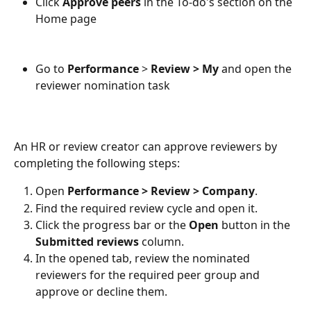
Click 
Approve peers
 in the To-do's section on the 
Home page
Go to 
Performance
 > 
Review > My
 and open the 
reviewer nomination task 
An HR or review creator can approve reviewers by 
completing the following steps:
Open 
Performance > Review > Company
.
Find the required review cycle and open it.
Click the progress bar or the 
Open
 button in the 
Submitted reviews
 column.
In the opened tab, review the nominated 
reviewers for the required peer group and 
approve or decline them.