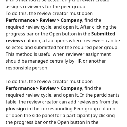
assigns reviewers for the peer group.
To do this, the review creator must open 
Performance > Review > Company
, find the 
required review cycle, and open it. After clicking the 
progress bar or the Open button in the 
Submitted 
reviews
 column, a tab opens where reviewers can be 
selected and submitted for the required peer group.
This method is useful when reviewer assignment 
should be managed centrally by HR or another 
responsible person.
To do this, the review creator must open 
Performance > Review > Company
, find the 
required review cycle, and open it. In the participants 
table, the review creator can add reviewers from the 
plus sign
 in the corresponding Peer group column 
or open the side panel for a participant (by clicking 
the progress bar or the Open button in the 