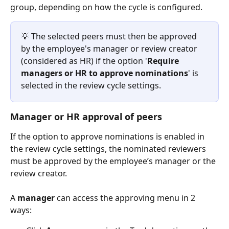
group, depending on how the cycle is configured.
💡 The selected peers must then be approved 
by the employee's manager or review creator 
(considered as HR) if the option '
Require 
managers or HR to approve nominations
' is 
selected in the review cycle settings.  
Manager or HR approval of peers
If the option to approve nominations is enabled in 
the review cycle settings, the nominated reviewers 
must be approved by the employee’s manager or the 
review creator.
A 
manager
 can access the approving menu in 2 
ways: 