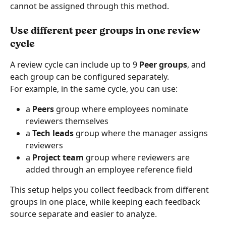
cannot be assigned through this method.
Use different peer groups in one review 
cycle
A review cycle can include up to 9 
Peer groups
, and 
each group can be configured separately.
For example, in the same cycle, you can use:
a 
Peers
 group where employees nominate 
reviewers themselves
a 
Tech leads
 group where the manager assigns 
reviewers
a 
Project team
 group where reviewers are 
added through an employee reference field
This setup helps you collect feedback from different 
groups in one place, while keeping each feedback 
source separate and easier to analyze.