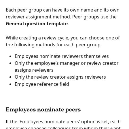
Each peer group can have its own name and its own 
reviewer assignment method. Peer groups use the 
General question template
.
While creating a review cycle, you can choose one of 
the following methods for each peer group:
Employees nominate reviewers themselves
Only the employee’s manager or review creator 
assigns reviewers
Only the review creator assigns reviewers
Employee reference field
Employees nominate peers
If the 'Employees nominate peers' option is set, each 
employee chooses colleagues from whom they want 