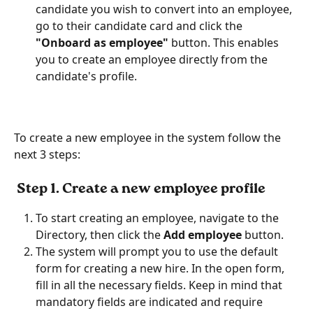
candidate you wish to convert into an employee, 
go to their candidate card and click the
"Onboard as employee" 
button. This enables 
you to create an employee directly from the 
candidate's profile.
To create a new employee in the system follow the 
next 3 steps:
 Step 
1. Create a new employee profile
To start creating an employee, navigate to the 
Directory, then click the
 Add employee
 button.
The system will prompt you to use the default 
form for creating a new hire. In the open form, 
fill in all the necessary fields. Keep in mind that 
mandatory fields are indicated and require 