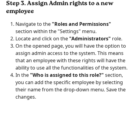
Step 3. Assign Admin rights to a new 
employee
Navigate to the
 "Roles and Permissions"
section within the "Settings" menu.
Locate and click on the
 "Administrators" 
role.
On the opened page, you will have the option to 
assign admin access to the system. This means 
that an employee with these rights will have the 
ability to use all the functionalities of the system.
In the 
"Who is assigned to this role?" 
section, 
you can add the specific employee by selecting 
their name from the drop-down menu. Save the 
changes.