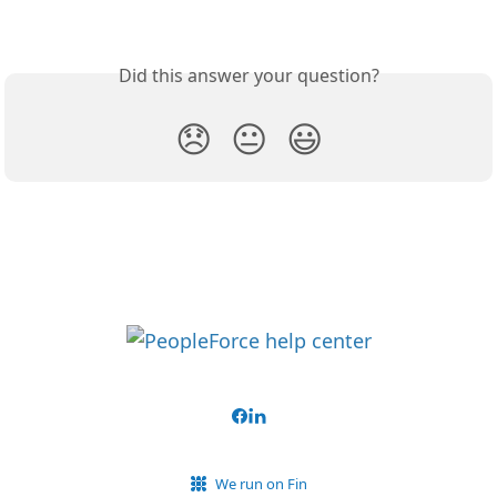
Did this answer your question?
😞
😐
😃
We run on Fin