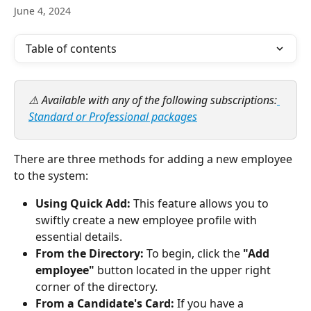
June 4, 2024
Table of contents
⚠️ Available with any of the following subscriptions:
Standard or Professional packages
There are three methods for adding a new employee 
to the system:  
Using Quick Add:
 This feature allows you to 
swiftly create a new employee profile with 
essential details.
From the Directory:
 To begin, click the
 "Add 
employee" 
button located in the upper right 
corner of the directory.
From a Candidate's Card:
 If you have a 