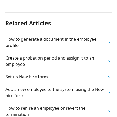
Related Articles
How to generate a document in the employee 
profile
Create a probation period and assign it to an 
employee
Set up New hire form
Add a new employee to the system using the New 
hire form
How to rehire an employee or revert the 
termination