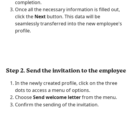
completion.
Once all the necessary information is filled out, 
click the
 Next
 button. This data will be 
seamlessly transferred into the new employee's 
profile.
Step 2. Send the invitation to the employee
In the newly created profile, click on the three 
dots to access a menu of options.
Choose 
Send welcome letter
 from the menu.
Confirm the sending of the invitation.