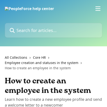
Skip to main content
Search for articles...
All Collections
Core HR
Employee creation and statuses in the system
How to create an employee in the system
How to create an
employee in the system
Learn how to create a new employee profile and send
a welcome letter to a newcomer