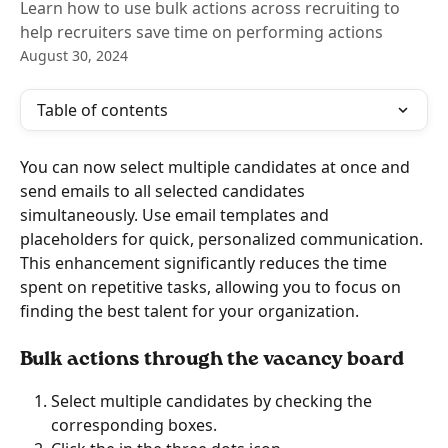
Learn how to use bulk actions across recruiting to
help recruiters save time on performing actions
August 30, 2024
Table of contents
You can now select multiple candidates at once and 
send emails to all selected candidates 
simultaneously. Use email templates and 
placeholders for quick, personalized communication. 
This enhancement significantly reduces the time 
spent on repetitive tasks, allowing you to focus on 
finding the best talent for your organization.
Bulk actions through the vacancy board
Select multiple candidates by checking the 
corresponding boxes.