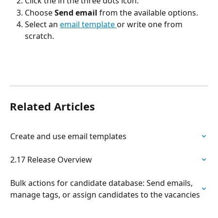
Click the in the three dots icon.
Choose 
Send email
 from the available options.
Select an 
email template 
or write one from 
scratch.
Related Articles
Create and use email templates
2.17 Release Overview
Bulk actions for candidate database: Send emails, 
manage tags, or assign candidates to the vacancies