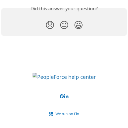
Did this answer your question?
😞
😐
😃
We run on Fin