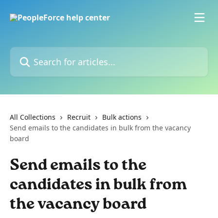
Skip to main content
Search for articles...
All Collections
Recruit
Bulk actions
Send emails to the candidates in bulk from the vacancy
board
Send emails to the
candidates in bulk from
the vacancy board