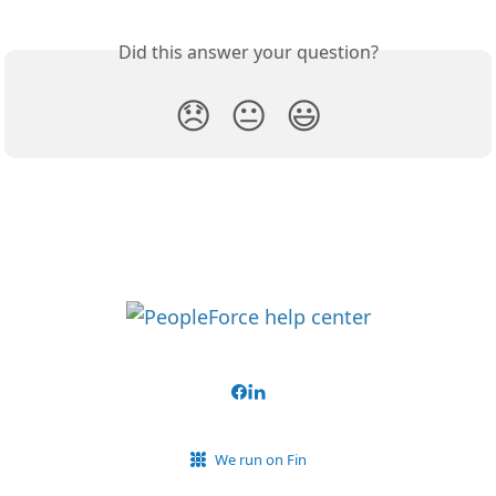
Did this answer your question?
😞
😐
😃
We run on Fin