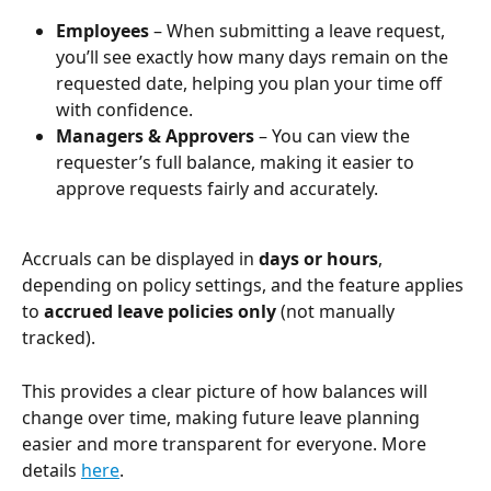
Employees
 – When submitting a leave request, 
you’ll see exactly how many days remain on the 
requested date, helping you plan your time off 
with confidence.
Managers & Approvers
 – You can view the 
requester’s full balance, making it easier to 
approve requests fairly and accurately.
Accruals can be displayed in 
days or hours
, 
depending on policy settings, and the feature applies 
to 
accrued leave policies only
 (not manually 
tracked).
This provides a clear picture of how balances will 
change over time, making future leave planning 
easier and more transparent for everyone. More 
details 
here
.