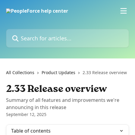
Skip to main content
Search for articles...
All Collections
Product Updates
2.33 Release overview
2.33 Release overview
Summary of all features and improvements we're
announcing in this release
September 12, 2025
Table of contents