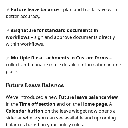
✅ 
Future leave balance
 – plan and track leave with 
better accuracy.
✅ 
eSignature for standard documents in 
workflows
 – sign and approve documents directly 
within workflows.
✅ 
Multiple file attachments in Custom forms
 – 
collect and manage more detailed information in one 
place.
Future Leave Balance
We’ve introduced a new 
Future leave balance view
in the 
Time off section
 and on the 
Home page
. A 
Calendar button
 on the leave widget now opens a 
sidebar where you can see available and upcoming 
balances based on your policy rules.