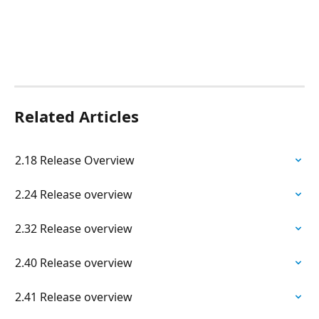
Related Articles
2.18 Release Overview
2.24 Release overview
2.32 Release overview
2.40 Release overview
2.41 Release overview