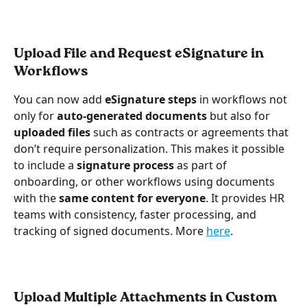
Upload File and Request eSignature in 
Workflows
You can now add 
eSignature steps
 in workflows not 
only for 
auto-generated documents
 but also for 
uploaded files
 such as contracts or agreements that 
don’t require personalization. This makes it possible 
to include a 
signature process
 as part of 
onboarding, or other workflows using documents 
with the 
same content for everyone
. It provides HR 
teams with consistency, faster processing, and 
tracking of signed documents. More 
here
.
Upload Multiple Attachments in Custom 