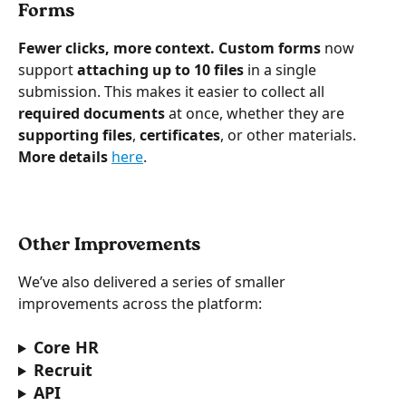
Forms
Fewer clicks, more context.
Custom forms
 now 
support 
attaching up to 10 files
 in a single 
submission. This makes it easier to collect all 
required documents
 at once, whether they are 
supporting files
, 
certificates
, or other materials. 
More details 
here
.
Other Improvements
We’ve also delivered a series of smaller 
improvements across the platform:
Core HR
Recruit
API