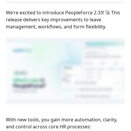
We’re excited to introduce PeopleForce 2.33! 🚀 This 
release delivers key improvements to leave 
management, workflows, and form flexibility. 
With new tools, you gain more automation, clarity, 
and control across core HR processes: