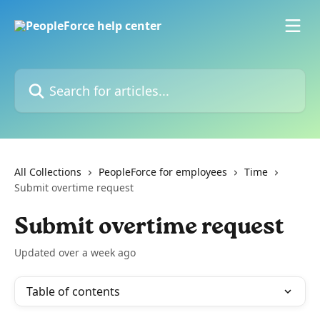
Skip to main content
Search for articles...
All Collections
PeopleForce for employees
Time
Submit overtime request
Submit overtime request
Updated over a week ago
Table of contents