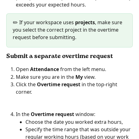
exceeds your expected hours.
✏️ If your workspace uses 
projects
, make sure 
you select the correct project in the overtime 
request before submitting.
Submit a separate overtime request
Open 
Attendance
 from the left menu.
Make sure you are in the 
My
 view.
Click the 
Overtime request
 in the top-right 
corner.
In the 
Overtime request
 window:
Choose the date you worked extra hours,
Specify the time range that was outside your 
regular working hours (based on your work 