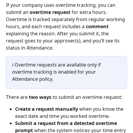
If your company uses overtime tracking, you can 
submit an 
overtime request
 for extra hours. 
Overtime is tracked separately from regular working 
hours, and each request includes a 
comment
explaining the reason. After you submit it, the 
request goes to your approver(s), and you’ll see its 
status in Attendance.
ℹ️ Overtime requests are available only if 
overtime tracking is enabled for your 
Attendance policy. 
There are 
two ways
 to submit an overtime request:
Create a request manually
 when you know the 
exact date and time you worked overtime.
Submit a request from a detected overtime 
prompt
 when the system notices your time entry 