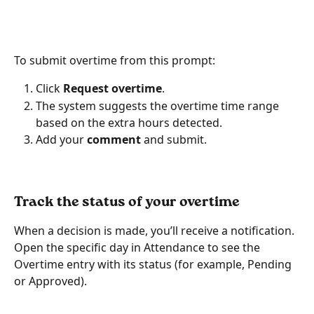
To submit overtime from this prompt:
Click 
Request overtime
.
The system suggests the overtime time range 
based on the extra hours detected.
Add your 
comment
 and submit.
Track the status of your overtime
When a decision is made, you’ll receive a notification. 
Open the specific day in Attendance to see the 
Overtime entry with its status (for example, Pending 
or Approved).