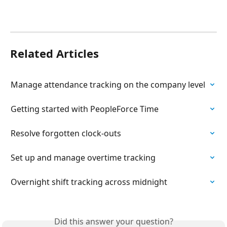
Related Articles
Manage attendance tracking on the company level
Getting started with PeopleForce Time
Resolve forgotten clock-outs
Set up and manage overtime tracking
Overnight shift tracking across midnight
Did this answer your question?