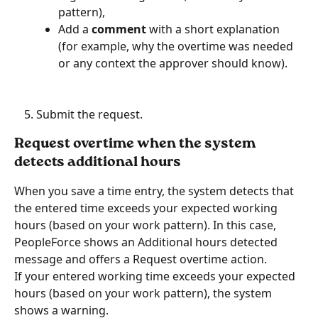
pattern),
Add a 
comment
 with a short explanation 
(for example, why the overtime was needed 
or any context the approver should know).
Submit the request.
Request overtime when the system 
detects additional hours
When you save a time entry, the system detects that 
the entered time exceeds your expected working 
hours (based on your work pattern). In this case, 
PeopleForce shows an Additional hours detected 
message and offers a Request overtime action. 
If your entered working time exceeds your expected 
hours (based on your work pattern), the system 
shows a warning.