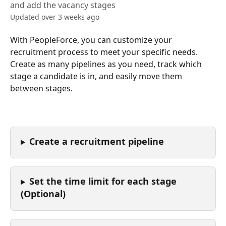
and add the vacancy stages
Updated over 3 weeks ago
With PeopleForce, you can customize your 
recruitment process to meet your specific needs. 
Create as many pipelines as you need, track which 
stage a candidate is in, and easily move them 
between stages.
Create a recruitment pipeline
Set the time limit for each stage 
(Optional)