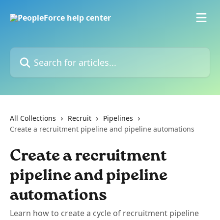
Skip to main content
Search for articles...
All Collections
Recruit
Pipelines
Create a recruitment pipeline and pipeline automations
Create a recruitment
pipeline and pipeline
automations
Learn how to create a cycle of recruitment pipeline