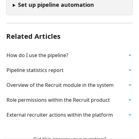
Set up pipeline automation
Related Articles
How do I use the pipeline?
Pipeline statistics report
Overview of the Recruit module in the system
Role permissions within the Recruit product
External recruiter actions within the platform