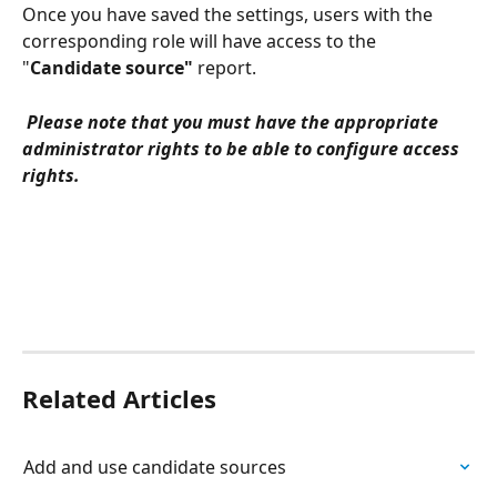
Once you have saved the settings, users with the 
corresponding role will have access to the 
"
Candidate source"
 report.
 Please note that you must have the appropriate 
administrator rights to be able to configure access 
rights.
Related Articles
Add and use candidate sources