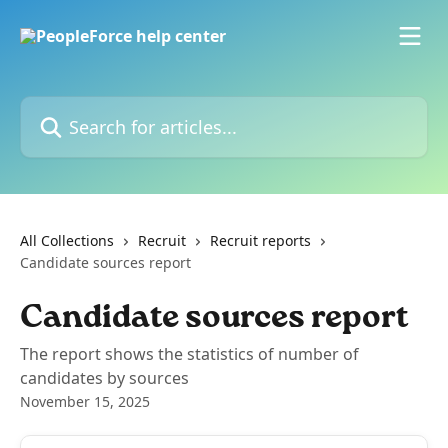
Skip to main content
Search for articles...
All Collections
Recruit
Recruit reports
Candidate sources report
Candidate sources report
The report shows the statistics of number of
candidates by sources
November 15, 2025