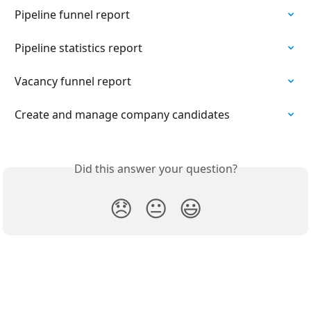
Pipeline funnel report
Pipeline statistics report
Vacancy funnel report
Create and manage company candidates
Did this answer your question?
😞
😐
😃