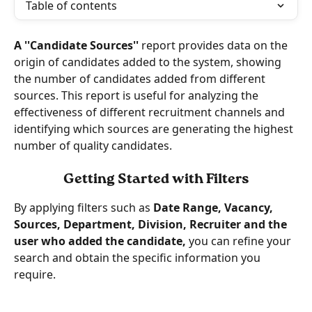
Table of contents
A ''Candidate Sources'' 
report provides data on the 
origin of candidates added to the system, showing 
the number of candidates added from different 
sources. This report is useful for analyzing the 
effectiveness of different recruitment channels and 
identifying which sources are generating the highest 
number of quality candidates.
Getting Started with Filters
By applying filters such as 
Date Range, Vacancy, 
Sources, Department, Division, Recruiter and the 
user who added the candidate, 
you can refine your 
search and obtain the specific information you 
require. 