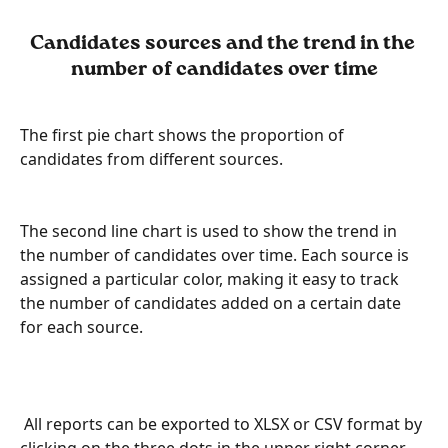
Candidates sources and the trend in the 
number of candidates over time
The first pie chart shows the proportion of 
candidates from different sources.
The second line chart is used to show the trend in 
the number of candidates over time. Each source is 
assigned a particular color, making it easy to track 
the number of candidates added on a certain date 
for each source.
 All reports can be exported to XLSX or CSV format by 