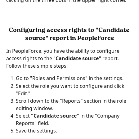
clicking on the three dots in the upper right corner.
Configuring access rights to "Candidate 
source" report in PeopleForce
In PeopleForce, you have the ability to configure 
access rights to the "
Candidate source"
 report. 
Follow these simple steps:
Go to "Roles and Permissions" in the settings.
Select the role you want to configure and click 
"Edit."
Scroll down to the "Reports" section in the role 
editing window.
Select 
"Candidate source"
 in the "Company 
Reports" field.
Save the settings.