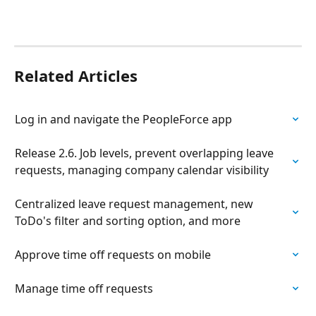
Related Articles
Log in and navigate the PeopleForce app
Release 2.6. Job levels, prevent overlapping leave 
requests, managing company calendar visibility
Centralized leave request management, new 
ToDo's filter and sorting option, and more
Approve time off requests on mobile
Manage time off requests