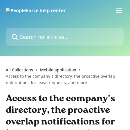
Skip to main content
Search for articles...
All Collections
Mobile application
Access to the company's directory, the proactive overlap
notifications for leave requests, and more
Access to the company's
directory, the proactive
overlap notifications for