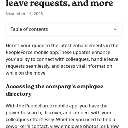
leave requests, and more
November 14, 2023
Table of contents
Here's your guide to the latest enhancements in the 
PeopleForce mobile app.These updates enhance 
your ability to connect with colleagues, handle leave 
requests seamlessly, and access vital information 
while on the move.
Accessing the company's employee 
directory
With the PeopleForce mobile app, you have the 
power to search, discover, and connect with your 
colleagues effortlessly. Whether you need to find a 
coworker's contact, view employee photos, or know 