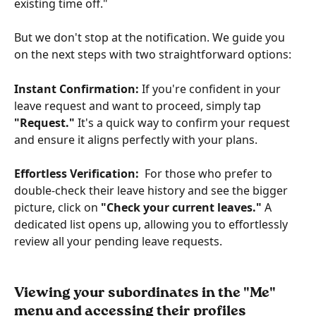
existing time off."
But we don't stop at the notification. We guide you 
on the next steps with two straightforward options:
Instant Confirmation:
 If you're confident in your 
leave request and want to proceed, simply tap 
"Request."
 It's a quick way to confirm your request 
and ensure it aligns perfectly with your plans.
Effortless Verification:
  For those who prefer to 
double-check their leave history and see the bigger 
picture, click on
 "Check your current leaves." 
A 
dedicated list opens up, allowing you to effortlessly 
review all your pending leave requests.
Viewing your subordinates in the "Me" 
menu and accessing their profiles