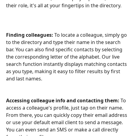
their role, it's all at your fingertips in the directory. 
Finding colleagues:
 To locate a colleague, simply go 
to the directory and type their name in the search 
bar. You can also find specific contacts by selecting 
the corresponding letter of the alphabet. Our live 
search function instantly displays matching contacts 
as you type, making it easy to filter results by first 
and last names.
Accessing colleague info and contacting them:
 To 
access a colleague's profile, just tap on their name. 
From there, you can quickly copy their email address 
or use your default email client to send a message. 
You can even send an SMS or make a call directly 