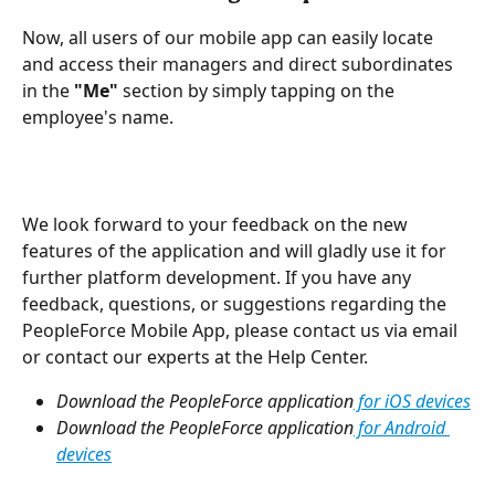
Now, all users of our mobile app can easily locate 
and access their managers and direct subordinates 
in the 
"Me"
 section by simply tapping on the 
employee's name.
We look forward to your feedback on the new 
features of the application and will gladly use it for 
further platform development. If you have any 
feedback, questions, or suggestions regarding the 
PeopleForce Mobile App, please contact us via email 
or contact our experts at the Help Center.
Download the PeopleForce application
 for iOS devices
Download the PeopleForce application
 for Android 
devices