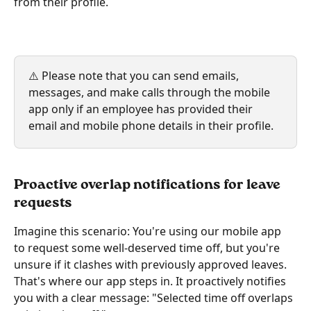
from their profile.
⚠️ Please note that you can send emails, 
messages, and make calls through the mobile 
app only if an employee has provided their 
email and mobile phone details in their profile.
Proactive overlap notifications for leave 
requests
Imagine this scenario: You're using our mobile app 
to request some well-deserved time off, but you're 
unsure if it clashes with previously approved leaves. 
That's where our app steps in. It proactively notifies 
you with a clear message: "Selected time off overlaps 