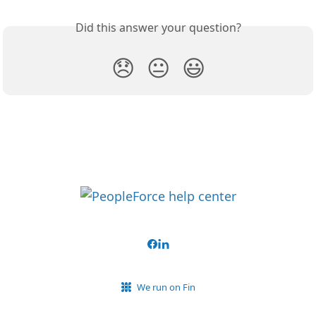
Did this answer your question?
😞
😐
😃
We run on Fin