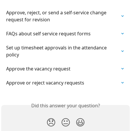
Approve, reject, or send a self-service change 
request for revision
FAQs about self service request forms
Set up timesheet approvals in the attendance 
policy
Approve the vacancy request
Approve or reject vacancy requests
Did this answer your question?
😞
😐
😃