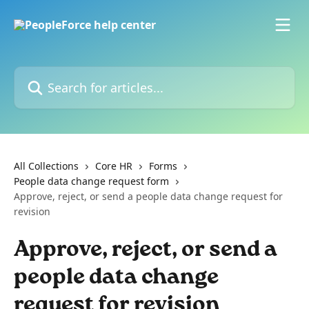
Skip to main content
Search for articles...
All Collections
Core HR
Forms
People data change request form
Approve, reject, or send a people data change request for
revision
Approve, reject, or send a
people data change
request for revision