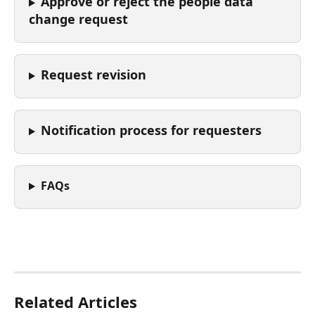
Approve or reject the people data 
change request
Request revision 
Notification process for requesters
FAQs
Related Articles