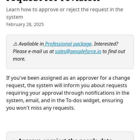
Learn how to approve or reject the request in the
system
February 28, 2025
⚠️ Available in
 Professional package
. Interested? 
Please e-mail us at 
sales@peopleforce.io
 to find out 
more.
If you've been assigned as an approver for a change 
request, the system will inform you about requests 
requiring your approval through notifications in the 
system, email, and in the To-dos widget, ensuring 
you won't miss any requests.