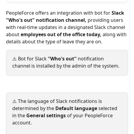
PeopleForce offers an integration with bot for 
Slack 
"Who's out" notification channel, 
providing users 
with real-time updates in a designated Slack channel 
about 
employees out of the office today,
 along with 
details about the type of leave they are on.
⚠️ Bot for Slack 
''Who's out''
 notification 
channel is installed by the admin of the system.
⚠️ The language of Slack notifications is 
determined by the 
Default language
 selected 
in the 
General settings
 of your PeopleForce 
account.