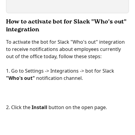
How to activate bot for Slack "Who's out" 
integration
To activate the bot for Slack "Who's out" integration 
to receive notifications about employees currently 
out of the office today, follow these steps:
1. Go to Settings -> Integrations -> bot for Slack 
"Who's out"
 notification channel.
2. Click the
 Install
 button on the open page.