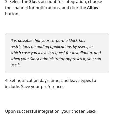
3. Select the
 Slack 
account for integration, choose 
the channel for notifications, and click the
 Allow
button.
It is possible that your corporate Slack has 
restrictions on adding applications by users, in 
which case you leave a request for installation, and 
when your Slack administrator approves it, you can 
use it.
4. Set notification days, time, and leave types to 
include. Save your preferences.
Upon successful integration, your chosen Slack 