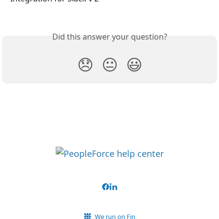
Did this answer your question?
😞
😐
😃
We run on Fin