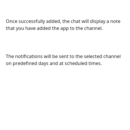
Once successfully added, the chat will display a note 
that you have added the app to the channel.
The notifications will be sent to the selected channel 
on predefined days and at scheduled times.