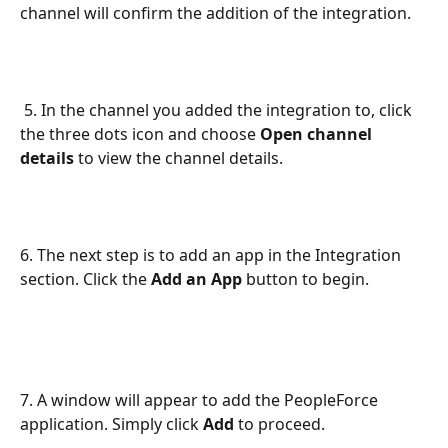
channel will confirm the addition of the integration.
 5. In the channel you added the integration to, click 
the three dots icon and choose 
Open channel 
details
 to view the channel details.
6. The next step is to add an app in the Integration 
section. Click the 
Add an App
 button to begin.
7. A window will appear to add the PeopleForce 
application. Simply click 
Add
 to proceed.