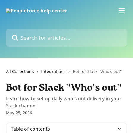
Skip to main content
Search for articles...
All Collections
Integrations
Bot for Slack ''Who's out''
Bot for Slack ''Who's out''
Learn how to set up daily who's out delivery in your
Slack channel
May 25, 2026
Table of contents