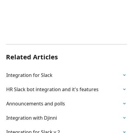
Related Articles
Integration for Slack
HR Slack bot integration and it's features
Announcements and polls
Integration with Djinni
Integration for Slack v 2