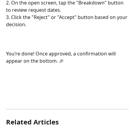
2. On the open screen, tap the "Breakdown" button 
to review request dates.
3. Click the "Reject" or "Accept" button based on your 
decision.
You’re done! Once approved, a confirmation will 
appear on the bottom. 🎉
Related Articles