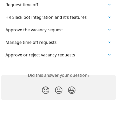
Request time off
HR Slack bot integration and it's features
Approve the vacancy request
Manage time off requests
Approve or reject vacancy requests
Did this answer your question?
😞
😐
😃