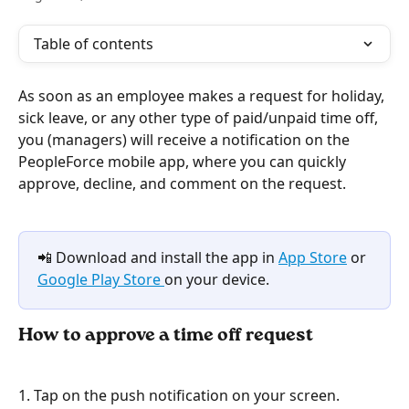
Table of contents
As soon as an employee makes a request for holiday, 
sick leave, or any other type of paid/unpaid time off, 
you (managers) will receive a notification on the 
PeopleForce mobile app, where you can quickly 
approve, decline, and comment on the request.
📲 Download and install the app in 
App Store
 or 
Google Play Store 
on your device.
How to approve a time off request
1. Tap on the push notification on your screen.