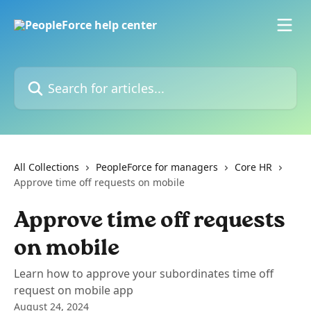
Skip to main content
Search for articles...
All Collections
PeopleForce for managers
Core HR
Approve time off requests on mobile
Approve time off requests
on mobile
Learn how to approve your subordinates time off
request on mobile app
August 24, 2024