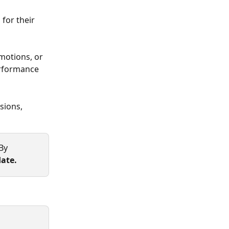
for their 
motions, or 
erformance 
sions, 
By 
ate.