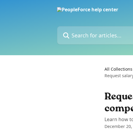
Skip to main content
Search for articles...
All Collections
Request salar
Reques
compe
Learn how to
December 20,