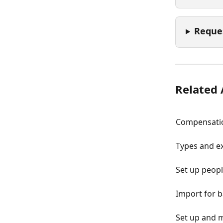
Reque
Related 
Compensatio
Types and e
Set up peop
Import for 
Set up and