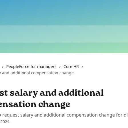
PeopleForce for managers
Core HR
y and additional compensation change
t salary and additional
nsation change
 request salary and additional compensation change for di
 2024