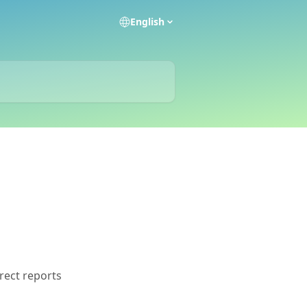
English
rect reports