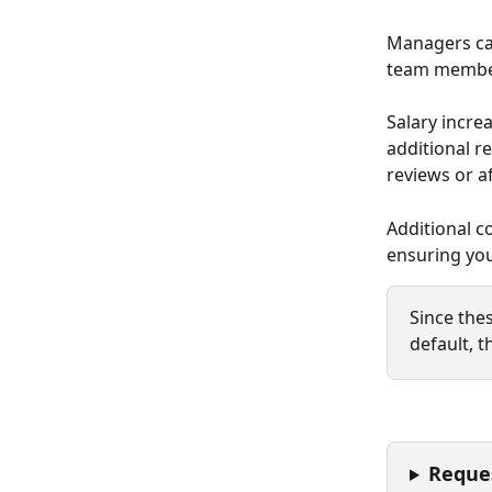
Managers can
team member
Salary incre
additional r
reviews or af
Additional c
ensuring you
Since thes
default, t
Reque