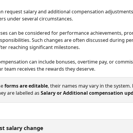
 request salary and additional compensation adjustments 
s under several circumstances. 
ases can be considered for performance achievements, pro
esponsibilities. Such changes are often discussed during p
ter reaching significant milestones. 
ompensation can include bonuses, overtime pay, or commis
r team receives the rewards they deserve.
e 
forms are editable
, their names may vary in the system. 
hey are labelled as 
Salary or Additional compensation upd
st salary change