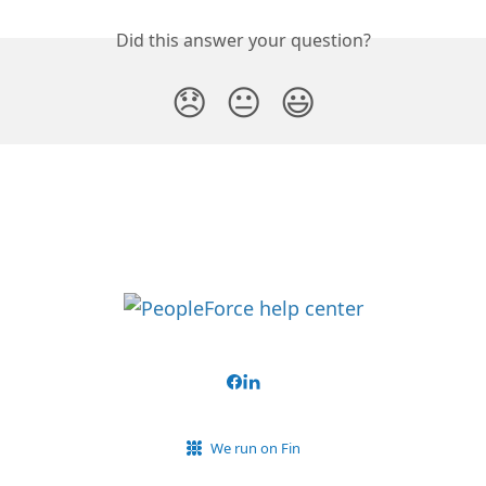
Did this answer your question?
😞
😐
😃
We run on Fin