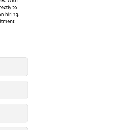
es. With 
ectly to 
n hiring. 
uitment 