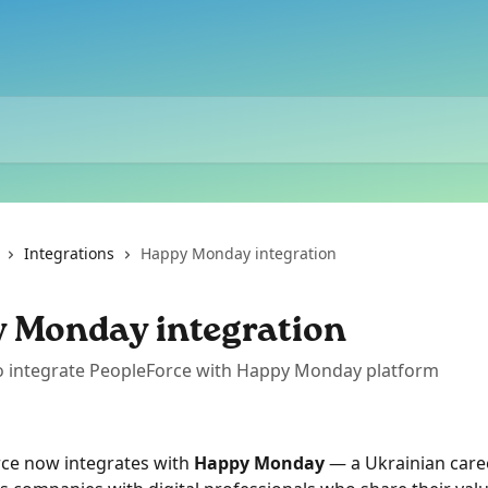
Integrations
Happy Monday integration
 Monday integration
o integrate PeopleForce with Happy Monday platform
ce now integrates with 
Happy Monday
 — a Ukrainian care