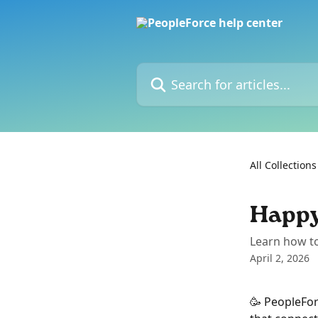
Skip to main content
Search for articles...
All Collections
Happy
Learn how t
April 2, 2026
🥳 PeopleFor