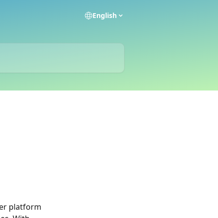
English
er platform 