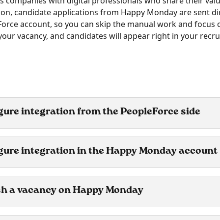
s companies with digital professionals who share their valu
tion, candidate applications from Happy Monday are sent dir
orce account, so you can skip the manual work and focus o
 your vacancy, and candidates will appear right in your recr
gure integration from the PeopleForce side 
gure integration in the Happy Monday account
sh a vacancy on Happy Monday