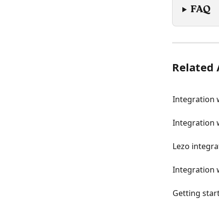
FAQ
Related 
Integration
Integration 
Lezo integra
Integration 
Getting star