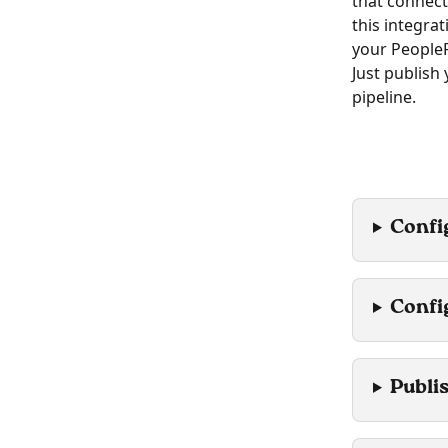
that connect
this integra
your PeopleF
Just publish
pipeline.
Confi
Confi
Publi