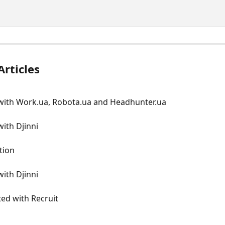
Articles
 with Work.ua, Robota.ua and Headhunter.ua
with Djinni
tion
with Djinni
ted with Recruit