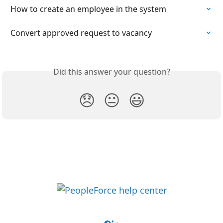
How to create an employee in the system
​Convert approved request to vacancy
Did this answer your question?
😞
😐
😃