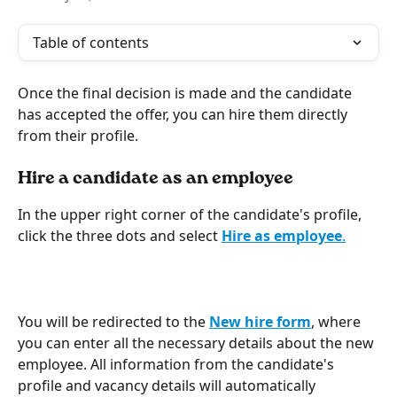
Table of contents
Once the final decision is made and the candidate 
has accepted the offer, you can hire them directly 
from their profile.
Hire a candidate as an employee
In the upper right corner of the candidate's profile, 
click the three dots and select 
Hire as employee
.
You will be redirected to the 
New hire
form
, where 
you can enter all the necessary details about the new 
employee. All information from the candidate's 
profile and vacancy details will automatically 