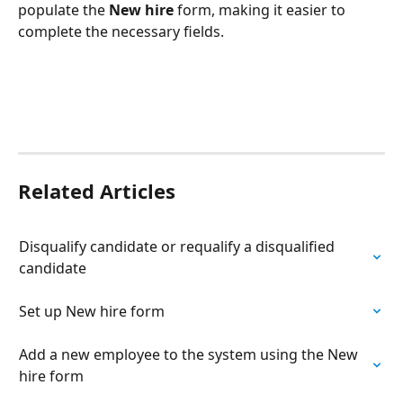
populate the 
New hire
 form, making it easier to 
complete the necessary fields.
Related Articles
Disqualify candidate or requalify a disqualified 
candidate
Set up New hire form
Add a new employee to the system using the New 
hire form