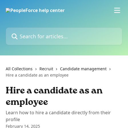
Skip to main content
Search for articles...
All Collections
Recruit
Candidate management
Hire a candidate as an employee
Hire a candidate as an
employee
Learn how to hire a candidate directly from their
profile
February 14, 2025