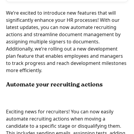
We’re excited to introduce new features that will 
significantly enhance your HR processes! With our 
latest updates, you can now automate recruiting 
actions and streamline document management by 
assigning multiple signers to documents.
Additionally, we’re rolling out a new development 
plan feature that enables employees and managers 
to track progress and reach development milestones 
more efficiently.
Automate your recruiting actions
Exciting news for recruiters! You can now easily 
automate recruiting actions when moving a 
candidate to a specific stage or disqualifying them. 
This includes sending emails, assigning tests, adding 