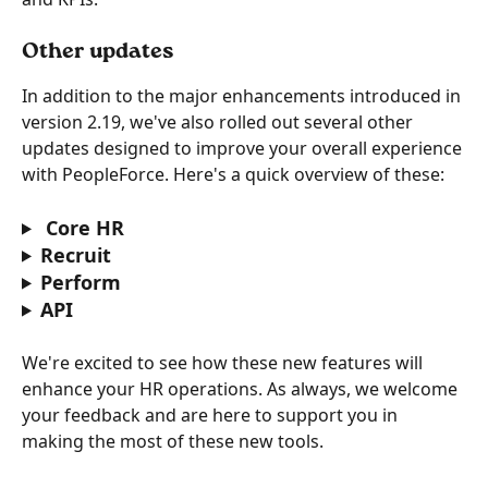
Other updates
In addition to the major enhancements introduced in 
version 2.19, we've also rolled out several other 
updates designed to improve your overall experience 
with PeopleForce. Here's a quick overview of these:
 Core HR
Recruit
Perform
API
We're excited to see how these new features will 
enhance your HR operations. As always, we welcome 
your feedback and are here to support you in 
making the most of these new tools. 