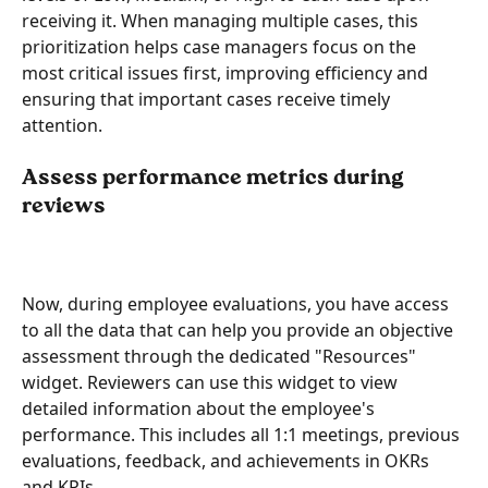
receiving it. When managing multiple cases, this 
prioritization helps case managers focus on the 
most critical issues first, improving efficiency and 
ensuring that important cases receive timely 
attention.
Assess performance metrics during 
reviews
Now, during employee evaluations, you have access 
to all the data that can help you provide an objective 
assessment through the dedicated "Resources" 
widget. Reviewers can use this widget to view 
detailed information about the employee's 
performance. This includes all 1:1 meetings, previous 
evaluations, feedback, and achievements in OKRs 
and KPIs.