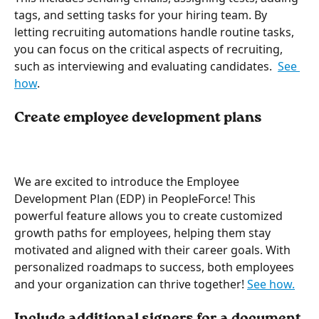
tags, and setting tasks for your hiring team. By 
letting recruiting automations handle routine tasks, 
you can focus on the critical aspects of recruiting, 
such as interviewing and evaluating candidates.  
See 
how
.
Create employee development plans
We are excited to introduce the Employee 
Development Plan (EDP) in PeopleForce! This 
powerful feature allows you to create customized 
growth paths for employees, helping them stay 
motivated and aligned with their career goals. With 
personalized roadmaps to success, both employees 
and your organization can thrive together! 
See how.
Include additional signers for a document