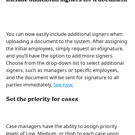
You can now easily include additional signers when 
uploading a document to the system. After assigning 
the initial employees, simply request an eSignature, 
and you’ll have the option to add more signers. 
Choose from the drop-down list to select additional 
signers, such as managers or specific employees, 
and the document will be sent for signature to all 
parties immediately. 
See how.
Set the priority for cases
Case managers have the ability to assign priority 
levels of Low, Medium, or High to each case upon 