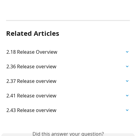
Related Articles
2.18 Release Overview
2.36 Release overview
2.37 Release overview
2.41 Release overview
2.43 Release overview
Did this answer your question?