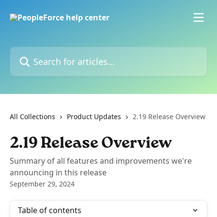
Skip to main content
Search for articles...
All Collections
Product Updates
2.19 Release Overview
2.19 Release Overview
Summary of all features and improvements we're
announcing in this release
September 29, 2024
Table of contents