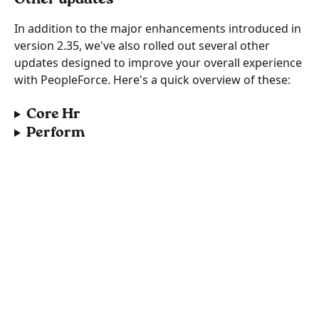
In addition to the major enhancements introduced in 
version 2.35, we've also rolled out several other 
updates designed to improve your overall experience 
with PeopleForce. Here's a quick overview of these:
Core Hr
Perform