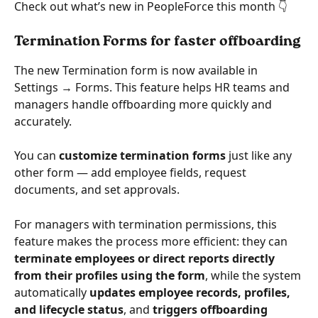
Check out what’s new in PeopleForce this month 👇
Termination Forms for faster offboarding
The new Termination form is now available in 
Settings → Forms. This feature helps HR teams and 
managers handle offboarding more quickly and 
accurately.
You can 
customize termination forms
 just like any 
other form — add employee fields, request 
documents, and set approvals.
For managers with termination permissions, this 
feature makes the process more efficient: they can 
terminate employees or direct reports directly 
from their profiles using the form
, while the system 
automatically 
updates employee records, profiles, 
and lifecycle status
, and 
triggers offboarding 