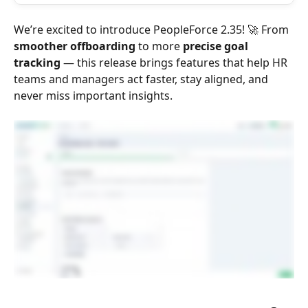
We’re excited to introduce PeopleForce 2.35! 🚀 From 
smoother offboarding
 to more 
precise goal 
tracking
 — this release brings features that help HR 
teams and managers act faster, stay aligned, and 
never miss important insights.