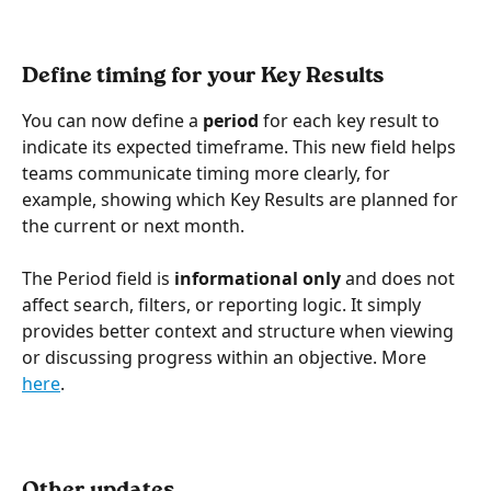
Define timing for your Key Results 
You can now define a 
period
 for each key result to 
indicate its expected timeframe. This new field helps 
teams communicate timing more clearly, for 
example, showing which Key Results are planned for 
the current or next month.
The Period field is 
informational only
 and does not 
affect search, filters, or reporting logic. It simply 
provides better context and structure when viewing 
or discussing progress within an objective. More 
here
.
Other updates