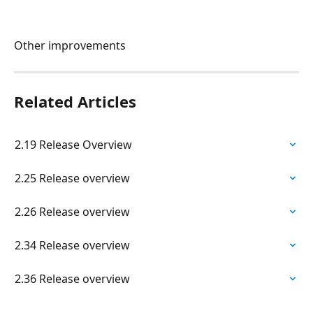
Other improvements
Related Articles
2.19 Release Overview
2.25 Release overview
2.26 Release overview
2.34 Release overview
2.36 Release overview