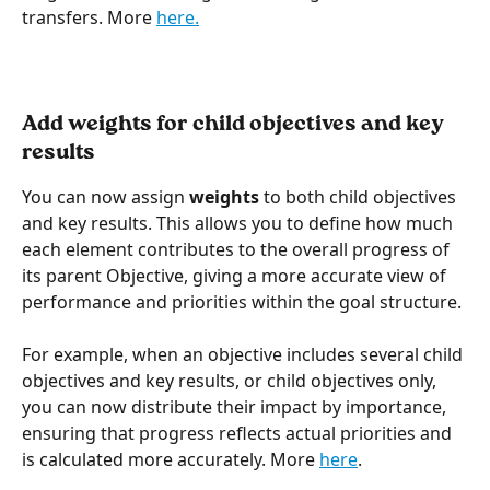
transfers. More 
here.
Add weights for child objectives and key 
results
You can now assign 
weights
 to both child objectives 
and key results. This allows you to define how much 
each element contributes to the overall progress of 
its parent Objective, giving a more accurate view of 
performance and priorities within the goal structure.
For example, when an objective includes several child 
objectives and key results, or child objectives only, 
you can now distribute their impact by importance, 
ensuring that progress reflects actual priorities and 
is calculated more accurately. More 
here
.