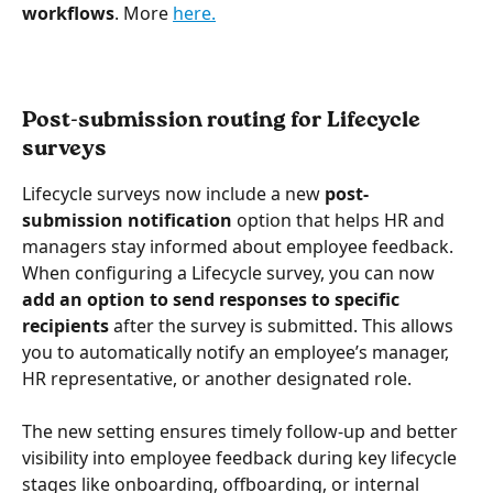
workflows
. More 
here.
Post-submission routing for Lifecycle 
surveys
Lifecycle surveys now include a new 
post-
submission notification
 option that helps HR and 
managers stay informed about employee feedback. 
When configuring a Lifecycle survey, you can now 
add an option to send responses to specific 
recipients
 after the survey is submitted. This allows 
you to automatically notify an employee’s manager, 
HR representative, or another designated role.
The new setting ensures timely follow-up and better 
visibility into employee feedback during key lifecycle 
stages like onboarding, offboarding, or internal 