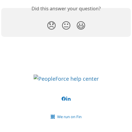
Did this answer your question?
😞
😐
😃
We run on Fin