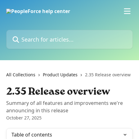
Skip to main content
Search for articles...
All Collections
Product Updates
2.35 Release overview
2.35 Release overview
Summary of all features and improvements we're
announcing in this release
October 27, 2025
Table of contents