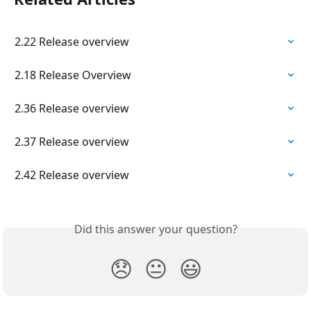
2.22 Release overview
2.18 Release Overview
2.36 Release overview
2.37 Release overview
2.42 Release overview
Did this answer your question?
😞
😐
😃