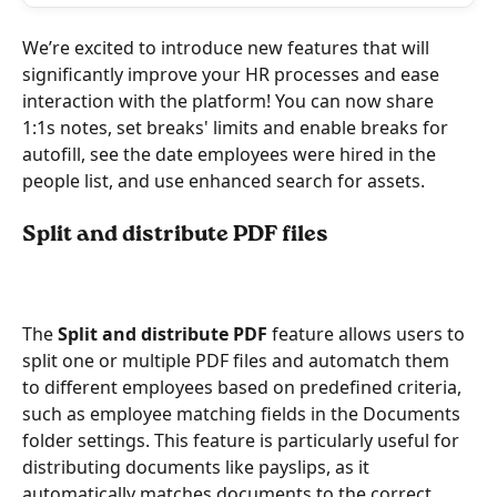
We’re excited to introduce new features that will 
significantly improve your HR processes and ease 
interaction with the platform! You can now share 
1:1s notes, set breaks' limits and enable breaks for 
autofill, see the date employees were hired in the 
people list, and use enhanced search for assets.  
Split and distribute PDF files 
The 
Split and distribute PDF
 feature allows users to 
split one or multiple PDF files and automatch them 
to different employees based on predefined criteria, 
such as employee matching fields in the Documents 
folder settings. This feature is particularly useful for 
distributing documents like payslips, as it 
automatically matches documents to the correct 