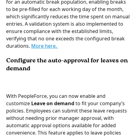
for an automatic break population, enabling breaks 
to be pre-filled for each working day of the month, 
which significantly reduces the time spent on manual 
entries. A validation system is also implemented to 
ensure compliance with the established limits, 
verifying that no one exceeds the configured break 
durations. 
More here. 
Configure the auto-approval for leaves on 
demand
With PeopleForce, you can now enable and 
customize 
Leave on demand 
to fit your company’s 
policies. Employees can submit these leave requests 
without needing prior manager approval, with 
automatic approval options available for added 
convenience. This feature applies to leave policies 