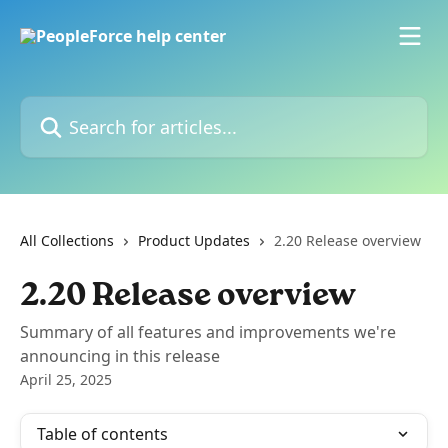
Skip to main content
Search for articles...
All Collections
Product Updates
2.20 Release overview
2.20 Release overview
Summary of all features and improvements we're
announcing in this release
April 25, 2025
Table of contents