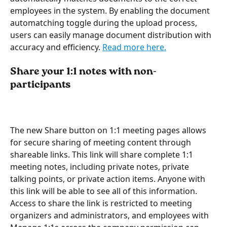
employees in the system. By enabling the document 
automatching toggle during the upload process, 
users can easily manage document distribution with 
accuracy and efficiency. 
Read more here.
Share your 1:1 notes with non-
participants 
The new Share button on 1:1 meeting pages allows 
for secure sharing of meeting content through 
shareable links. This link will share complete 1:1 
meeting notes, including private notes, private 
talking points, or private action items. Anyone with 
this link will be able to see all of this information. 
Access to share the link is restricted to meeting 
organizers and administrators, and employees with 