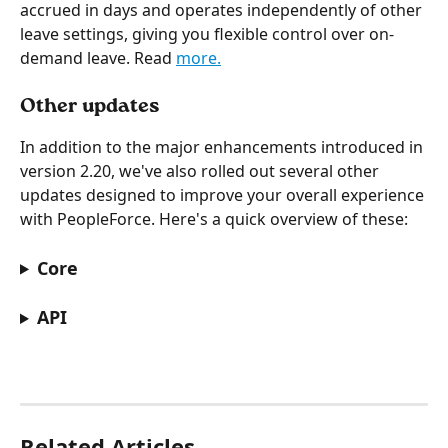
accrued in days and operates independently of other 
leave settings, giving you flexible control over on-
demand leave. Read 
more.
Other updates
In addition to the major enhancements introduced in 
version 2.20, we've also rolled out several other 
updates designed to improve your overall experience 
with PeopleForce. Here's a quick overview of these:
Core
API
Related Articles