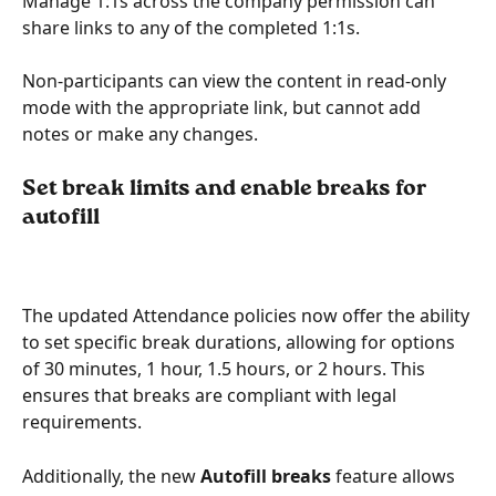
Manage 1:1s across the company permission can 
share links to any of the completed 1:1s.
Non-participants can view the content in read-only 
mode with the appropriate link, but cannot add 
notes or make any changes.
Set break limits and enable breaks for 
autofill
The updated Attendance policies now offer the ability 
to set specific break durations, allowing for options 
of 30 minutes, 1 hour, 1.5 hours, or 2 hours. This 
ensures that breaks are compliant with legal 
requirements.
Additionally, the new
 Autofill breaks
 feature allows 