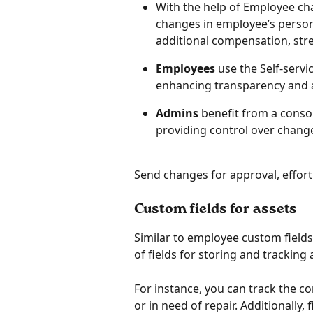
With the help of Employee ch
changes in employee’s person
additional compensation, stre
Employees
 use the Self-serv
enhancing transparency and 
Admins
 benefit from a cons
providing control over chang
Send changes for approval, effor
Custom fields for assets
Similar to employee custom field
of fields for storing and tracking 
For instance, you can track the co
or in need of repair. Additionally,