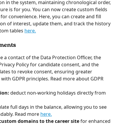
on in the system, maintaining chronological order, 
ure is for you. You can now create custom fields 
for convenience. Here, you can create and fill 
on of interest, update them, and track the history 
tom tables 
here.
ements
de a contact of the Data Protection Officer, the 
Privacy Policy for candidate consent, and the 
ates to revoke consent, ensuring greater 
 with GDPR principles. Read more about GDPR 
ion:
 deduct non-working holidays directly from 
ate full days in the balance, allowing you to see 
ndably. Read more 
here.
custom domains to the career site
 for enhanced 