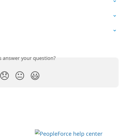
is answer your question?
😞
😐
😃