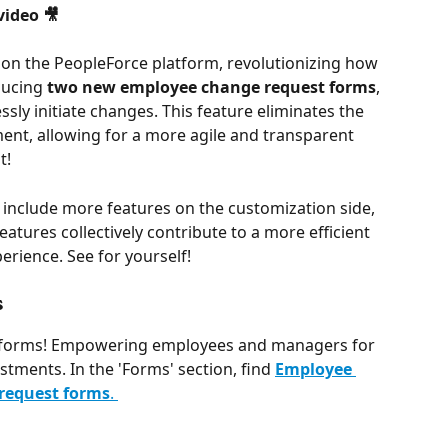
ideo 🎥
 on the PeopleForce platform, revolutionizing how 
ucing 
two new employee change request forms
, 
ly initiate changes. This feature eliminates the 
ent, allowing for a more agile and transparent 
t!
include more features on the customization side, 
tures collectively contribute to a more efficient 
erience. See for yourself!
s
 forms! Empowering employees and managers for 
stments. In the 'Forms' section, find 
Employee 
 request forms
. 