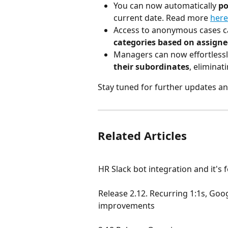
You can now automatically
 p
current date. Read more 
here
Access to anonymous cases c
categories based on assign
Managers can now effortlessl
their subordinates
, elimina
Stay tuned for further updates an
Related Articles
HR Slack bot integration and it's 
Release 2.12. Recurring 1:1s, Go
improvements