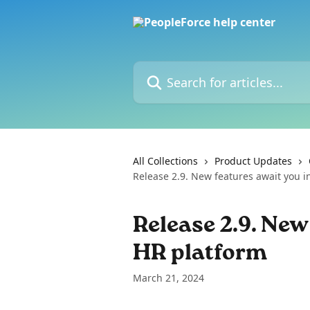
Skip to main content
Search for articles...
All Collections
Product Updates
Release 2.9. New features await you i
Release 2.9. New
HR platform
March 21, 2024