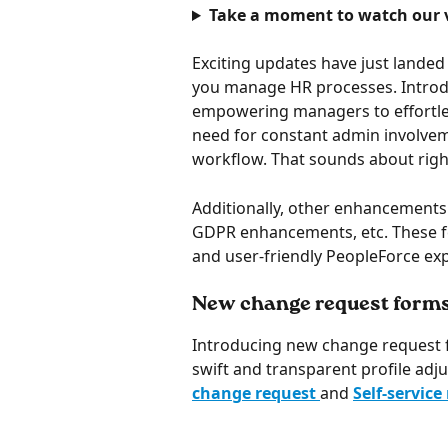
Take a moment to watch our v
Exciting updates have just landed
you manage HR processes. Introd
empowering managers to effortless
need for constant admin involvem
workflow. That sounds about righ
Additionally, other enhancements 
GDPR enhancements, etc. These fea
and user-friendly PeopleForce exp
New change request form
Introducing new change request
swift and transparent profile adju
change request 
and 
Self-service