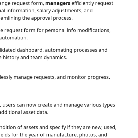
ange request form, 
managers
 efficiently request 
al information, salary adjustments, and 
amlining the approval process. 
ice request form for personal info modifications, 
automation. 
olidated dashboard, automating processes and 
e history and team dynamics. 
tlessly manage requests, and monitor progress.
s, users can now create and manage various types 
additional asset data.
ndition of assets and specify if they are new, used, 
 fields for the year of manufacture, photos, and 