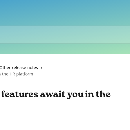
Other release notes
n the HR platform
 features await you in the