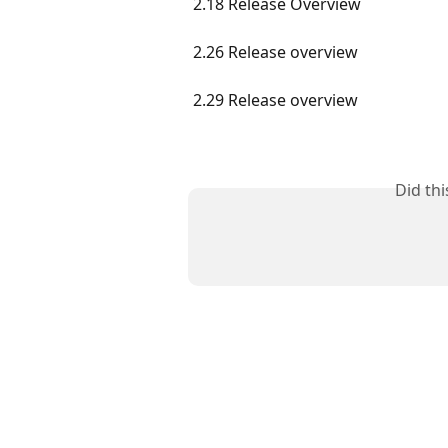
2.18 Release Overview
2.26 Release overview
2.29 Release overview
Did th