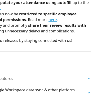
opulate your attendance using autofill 
up to the 
.
an now be 
restricted to specific employee 
ed permissions
. Read more 
here
.
y and promptly 
share their review results with 
ting unnecessary delays and complications.
d releases by staying connected with us!
features
ogle Workspace data sync & other platform 