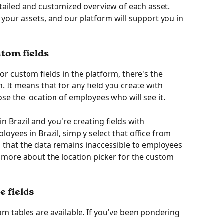
tailed and customized overview of each asset. 
our assets, and our platform will support you in 
stom fields
r custom fields in the platform, there's the 
n. It means that for any field you create with 
se the location of employees who will see it.
in Brazil and you're creating fields with 
oyees in Brazil, simply select that office from 
es that the data remains inaccessible to employees 
d more about the location picker for the custom 
e fields
om tables are available. If you've been pondering 