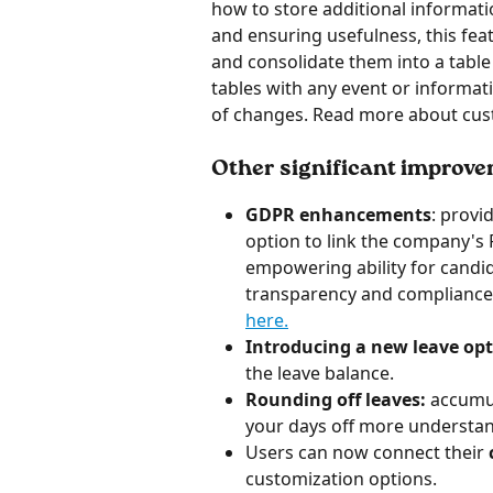
how to store additional informati
and ensuring usefulness, this feat
and consolidate them into a table 
tables with any event or informati
of changes. Read more about cus
Other significant improv
GDPR enhancements
: provi
option to link the company's 
empowering ability for candid
transparency and compliance
here.
Introducing a new leave opt
the leave balance.
Rounding off leaves:
 accumul
your days off more understa
Users can now connect their 
customization options.