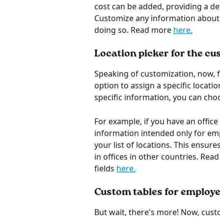
cost can be added, providing a de
Customize any information about y
doing so. Read more 
here.
Location picker for the cu
Speaking of customization, now, fo
option to assign a specific locatio
specific information, you can choo
For example, if you have an office 
information intended only for empl
your list of locations. This ensur
in offices in other countries. Rea
fields 
here.
Custom tables for employe
But wait, there's more! Now, cust