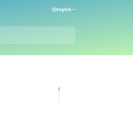
English