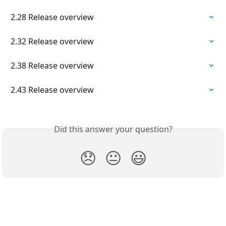
2.28 Release overview
2.32 Release overview
2.38 Release overview
2.43 Release overview
Did this answer your question?
😞
😐
😃