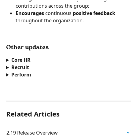
contributions across the group;
Encourages
 continuous 
positive feedback
throughout the organization. 
Other updates  
Core HR
Recruit 
Perform 
Related Articles
2.19 Release Overview