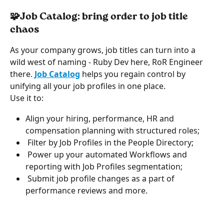
🧩Job Catalog: bring order to job title 
chaos
As your company grows, job titles can turn into a 
wild west of naming - Ruby Dev here, RoR Engineer 
there. 
Job Catalog
helps you regain control by 
unifying all your job profiles in one place.
Use it to:
Align your hiring, performance, HR and 
compensation planning with structured roles;
 Filter by Job Profiles in the People Directory;
 Power up your automated Workflows and 
reporting with Job Profiles segmentation;
 Submit job profile changes as a part of 
performance reviews and more.