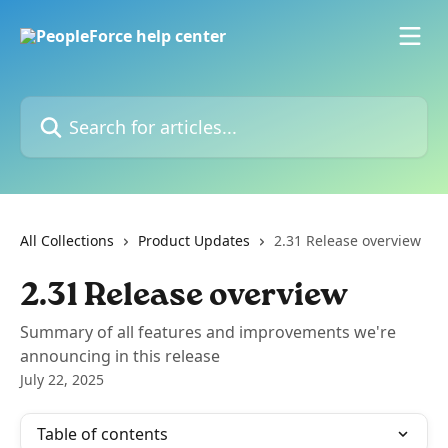
Skip to main content
Search for articles...
All Collections
Product Updates
2.31 Release overview
2.31 Release overview
Summary of all features and improvements we're
announcing in this release
July 22, 2025
Table of contents