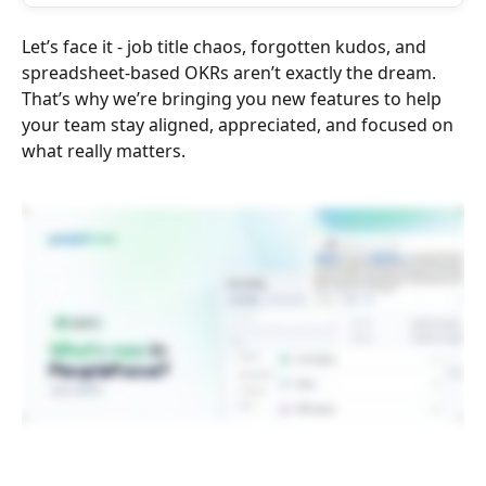
Let’s face it - job title chaos, forgotten kudos, and 
spreadsheet-based OKRs aren’t exactly the dream. 
That’s why we’re bringing you new features to help 
your team stay aligned, appreciated, and focused on 
what really matters.