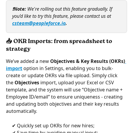
❗
Note: 
We're rolling out this feature gradually. If 
you’d like to try this feature, please contact us at 
csteam@peopleforce.io
. 
📥 OKR Imports: from spreadsheet to 
strategy
We’ve added a new 
Objectives & Key Results (OKRs)
import
 option in Settings, enabling you to bulk-
create or update OKRs via file upload. Simply click 
the 
Objectives
 import, upload your Excel or CSV 
template, and the system will use “Objective name + 
Employee ID/email” to ensure uniqueness - creating 
and updating both objectives and their key results 
automatically. 
     ✔ Quickly set up OKRs for new hires;
     ✔ Save time by avoiding manual input;