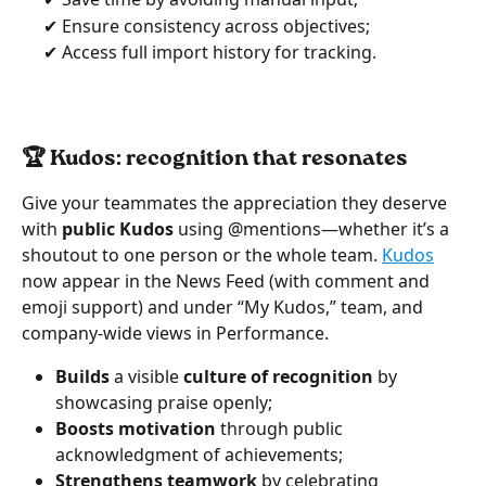
     ✔ Ensure consistency across objectives;
     ✔ Access full import history for tracking.
🏆 Kudos: recognition that resonates  
Give your teammates the appreciation they deserve 
with 
public Kudos 
using @mentions—whether it’s a 
shoutout to one person or the whole team. 
Kudos
now appear in the News Feed (with comment and 
emoji support) and under “My Kudos,” team, and 
company-wide views in Performance.
Builds
 a visible 
culture of recognition
 by 
showcasing praise openly;
Boosts motivation
 through public 
acknowledgment of achievements;
Strengthens teamwork
 by celebrating 